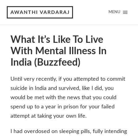
AWANTHI VARDARAJ
MENU
What It’s Like To Live
With Mental Illness In
India (Buzzfeed)
Until very recently, if you attempted to commit
suicide in India and survived, like I did, you
would be met with the news that you could
spend up to a year in prison for your failed
attempt at taking your own life.
I had overdosed on sleeping pills, fully intending