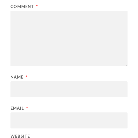
COMMENT
*
NAME
*
EMAIL
*
WEBSITE