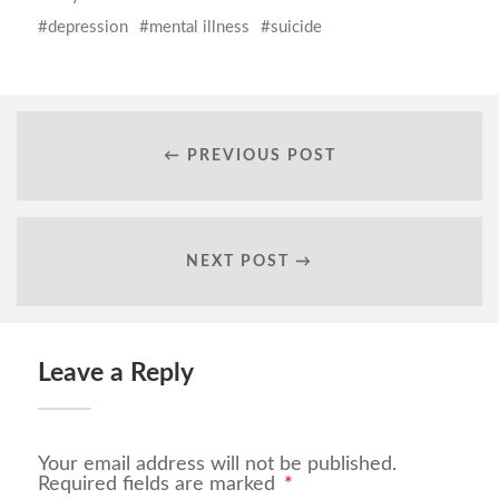
depression
mental illness
suicide
← PREVIOUS POST
NEXT POST →
Leave a Reply
Your email address will not be published.
Required fields are marked
*