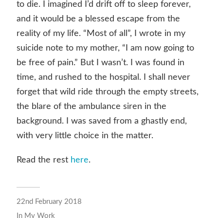
to die. I imagined I’d drift off to sleep forever,
and it would be a blessed escape from the
reality of my life. “Most of all”, I wrote in my
suicide note to my mother, “I am now going to
be free of pain.” But I wasn’t. I was found in
time, and rushed to the hospital. I shall never
forget that wild ride through the empty streets,
the blare of the ambulance siren in the
background. I was saved from a ghastly end,
with very little choice in the matter.
Read the rest
here
.
22nd February 2018
In
My Work