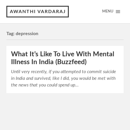
AWANTHI VARDARAJ
MENU
Tag:
depression
What It’s Like To Live With Mental
Illness In India (Buzzfeed)
Until very recently, if you attempted to commit suicide
in India and survived, like I did, you would be met with
the news that you could spend up…