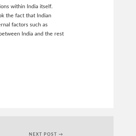
ons within India itself.
k the fact that Indian
rnal factors such as
 between India and the rest
NEXT POST →