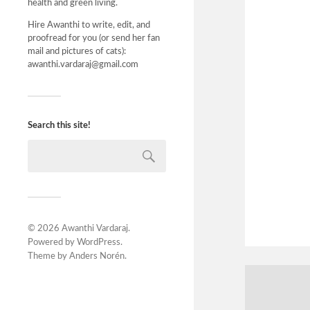
health and green living.
Hire Awanthi to write, edit, and
proofread for you (or send her fan
mail and pictures of cats):
awanthi.vardaraj@gmail.com
Search this site!
© 2026
Awanthi Vardaraj
.
Powered by
WordPress
.
Theme by
Anders Norén
.