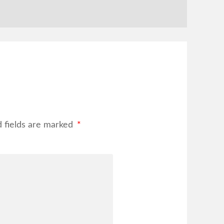
d fields are marked
*