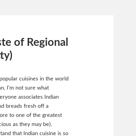
te of Regional
ty)
 popular cuisines in the world
an, I’m not sure what
veryone associates Indian
nd breads fresh off a
ore to one of the greatest
cious as they may be).
and that Indian cuisine is so