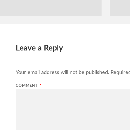
Leave a Reply
Your email address will not be published.
Require
COMMENT
*