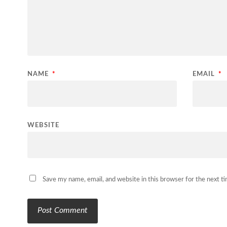
NAME
*
EMAIL
*
WEBSITE
Save my name, email, and website in this browser for the next 