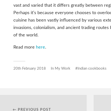
vast and varied that it differs greatly between regi
Perhaps it’s because everyone chooses to overloo
cuisine has been vastly influenced by various exte
invasions, colonialism, and ancient trading routes
of the world.
Read more
here
.
20th February 2018
In
My Work
Indian cookbooks
← PREVIOUS POST