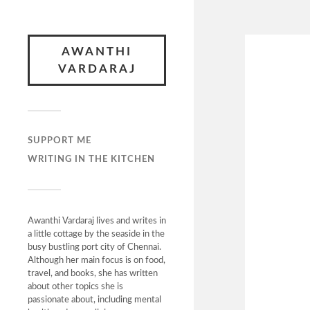
AWANTHI
VARDARAJ
SUPPORT ME
WRITING IN THE KITCHEN
Awanthi Vardaraj lives and writes in
a little cottage by the seaside in the
busy bustling port city of Chennai.
Although her main focus is on food,
travel, and books, she has written
about other topics she is
passionate about, including mental