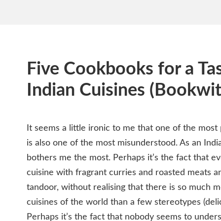
Five Cookbooks for a Tas
Indian Cuisines (Bookwit
It seems a little ironic to me that one of the most
is also one of the most misunderstood. As an Indi
bothers me the most. Perhaps it’s the fact that e
cuisine with fragrant curries and roasted meats a
tandoor, without realising that there is so much m
cuisines of the world than a few stereotypes (deli
Perhaps it’s the fact that nobody seems to underst