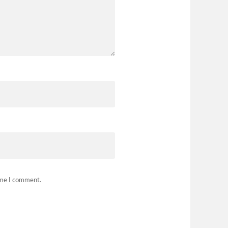
time I comment.