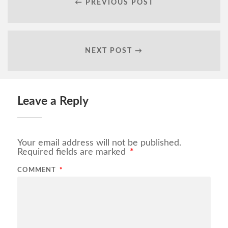
← PREVIOUS POST
NEXT POST →
Leave a Reply
Your email address will not be published.
Required fields are marked
*
COMMENT
*