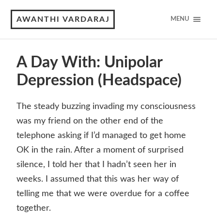
AWANTHI VARDARAJ
MENU
A Day With: Unipolar
Depression (Headspace)
The steady buzzing invading my consciousness
was my friend on the other end of the
telephone asking if I’d managed to get home
OK in the rain. After a moment of surprised
silence, I told her that I hadn’t seen her in
weeks. I assumed that this was her way of
telling me that we were overdue for a coffee
together.