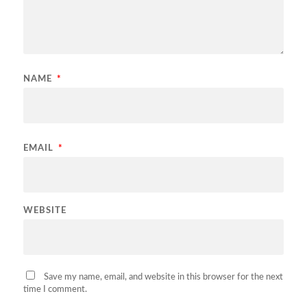
NAME
*
EMAIL
*
WEBSITE
Save my name, email, and website in this browser for the next
time I comment.