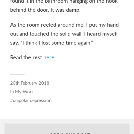
found it in the bathroom hanging on the hook
behind the door. It was damp.
As the room reeled around me, I put my hand
out and touched the solid wall. I heard myself
say, “I think I lost some time again.”
Read the rest
here
.
20th February 2018
In
My Work
unipolar depression