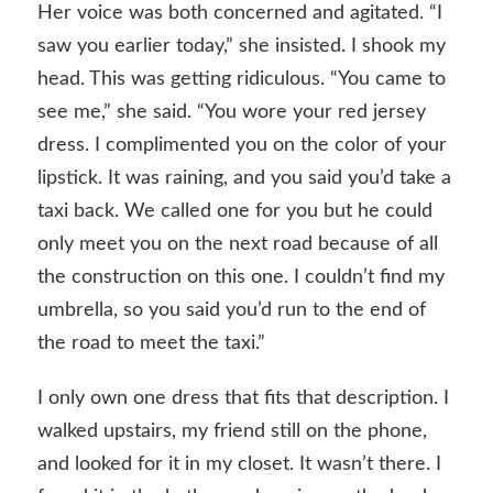
Her voice was both concerned and agitated. “I
saw you earlier today,” she insisted. I shook my
head. This was getting ridiculous. “You came to
see me,” she said. “You wore your red jersey
dress. I complimented you on the color of your
lipstick. It was raining, and you said you’d take a
taxi back. We called one for you but he could
only meet you on the next road because of all
the construction on this one. I couldn’t find my
umbrella, so you said you’d run to the end of
the road to meet the taxi.”
I only own one dress that fits that description. I
walked upstairs, my friend still on the phone,
and looked for it in my closet. It wasn’t there. I