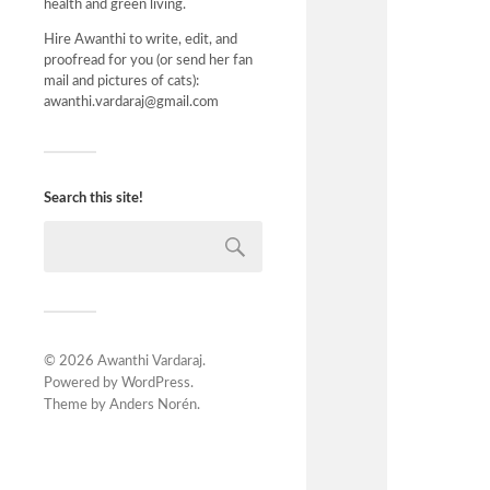
health and green living.
Hire Awanthi to write, edit, and
proofread for you (or send her fan
mail and pictures of cats):
awanthi.vardaraj@gmail.com
Search this site!
© 2026
Awanthi Vardaraj
.
Powered by
WordPress
.
Theme by
Anders Norén
.