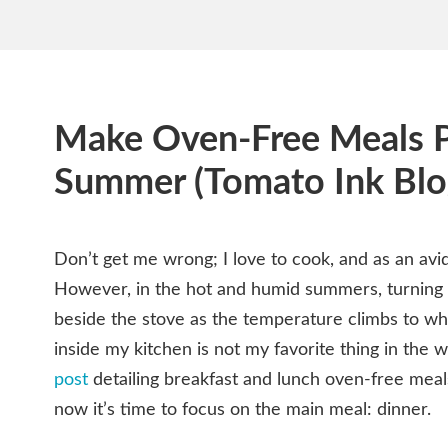
Make Oven-Free Meals P
Summer (Tomato Ink Blo
Don’t get me wrong; I love to cook, and as an avid
However, in the hot and humid summers, turning
beside the stove as the temperature climbs to wha
inside my kitchen is not my favorite thing in the 
post
detailing breakfast and lunch oven-free meal
now it’s time to focus on the main meal: dinner.