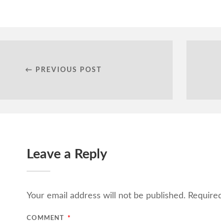
← PREVIOUS POST
Leave a Reply
Your email address will not be published.
Require
COMMENT
*