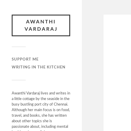
AWANTHI
VARDARAJ
SUPPORT ME
WRITING IN THE KITCHEN
Awanthi Vardaraj lives and writes in
a little cottage by the seaside in the
busy bustling port city of Chennai.
Although her main focus is on food,
travel, and books, she has written
about other topics she is
passionate about, including mental