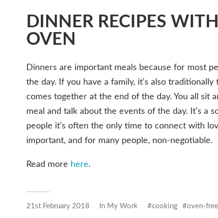
DINNER RECIPES WIT
OVEN
Dinners are important meals because for most peo
the day. If you have a family, it’s also traditional
comes together at the end of the day. You all sit 
meal and talk about the events of the day. It’s a 
people it’s often the only time to connect with lo
important, and for many people, non-negotiable.
Read more
here
.
21st February 2018
In
My Work
cooking
oven-fre