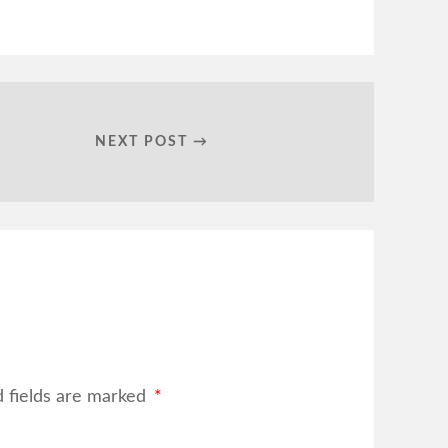
NEXT POST →
d fields are marked
*