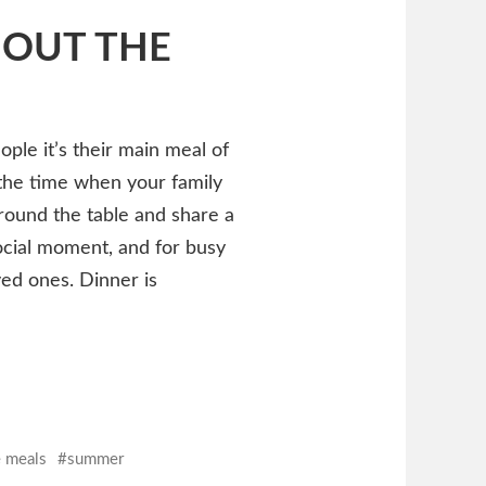
HOUT THE
ple it’s their main meal of
ly the time when your family
around the table and share a
social moment, and for busy
ved ones. Dinner is
e meals
summer