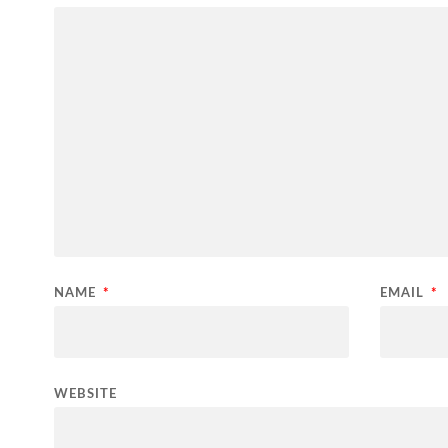
NAME
*
EMAIL
*
WEBSITE