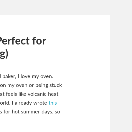
erfect for
g)
 baker, I love my oven.
 on my oven or being stuck
t feels like volcanic heat
world. I already wrote
this
s for hot summer days, so