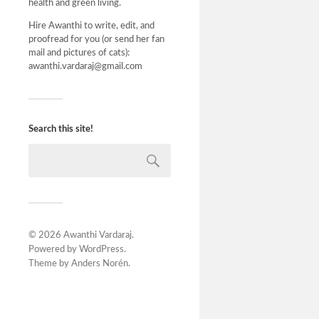
health and green living.
Hire Awanthi to write, edit, and
proofread for you (or send her fan
mail and pictures of cats):
awanthi.vardaraj@gmail.com
Search this site!
© 2026
Awanthi Vardaraj
.
Powered by
WordPress
.
Theme by
Anders Norén
.