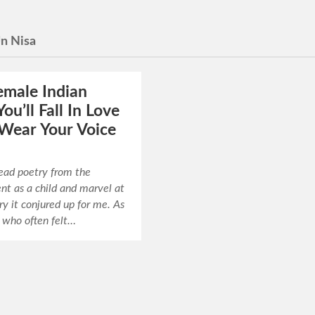
n Nisa
emale Indian
ou’ll Fall In Love
Wear Your Voice
read poetry from the
nt as a child and marvel at
y it conjured up for me. As
rl who often felt…