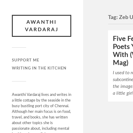
Tag:
Zeb U
AWANTHI
VARDARAJ
Five F
Poets Y
With (
SUPPORT ME
Mag)
WRITING IN THE KITCHEN
I used to 
subcontine
the imager
a little gi
Awanthi Vardaraj lives and writes in
a little cottage by the seaside in the
busy bustling port city of Chennai.
Although her main focus is on food,
travel, and books, she has written
about other topics she is
passionate about, including mental