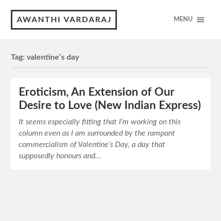
AWANTHI VARDARAJ
MENU
Tag:
valentine’s day
Eroticism, An Extension of Our
Desire to Love (New Indian Express)
It seems especially fitting that I’m working on this
column even as I am surrounded by the rampant
commercialism of Valentine’s Day, a day that
supposedly honours and…