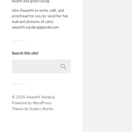
health and green living.
Hire Awanthi to write, edit, and
proofread for you (or send her fan
mail and pictures of cats):
awanthi.vardaraj@gmail.com
Search this site!
© 2026
Awanthi Vardaraj
.
Powered by
WordPress
.
Theme by
Anders Norén
.