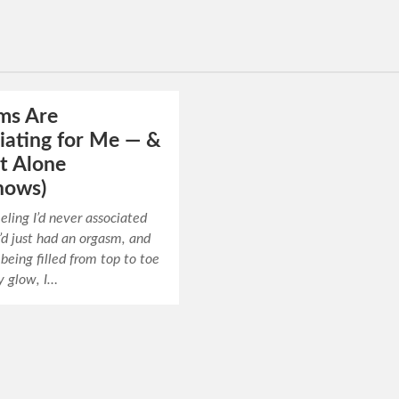
ms Are
iating for Me — &
t Alone
nows)
eeling I’d never associated
I’d just had an orgasm, and
 being filled from top to toe
y glow, I…