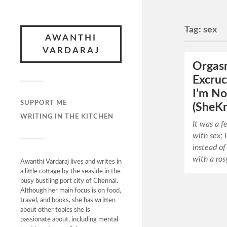
Tag:
sex
AWANTHI
VARDARAJ
Orgas
Excruc
I’m No
SUPPORT ME
(SheK
WRITING IN THE KITCHEN
It was a f
with sex; 
instead of
with a ros
Awanthi Vardaraj lives and writes in
a little cottage by the seaside in the
busy bustling port city of Chennai.
Although her main focus is on food,
travel, and books, she has written
about other topics she is
passionate about, including mental