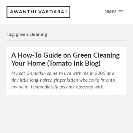
AWANTHI VARDARAJ
MENU
Tag:
green cleaning
A How-To Guide on Green Cleaning
Your Home (Tomato Ink Blog)
My cat Grimalkin came to live with me in 2005 as a
tiny little long-haired ginger kitten who could fit onto
my palm. I immediately became obsessed with…