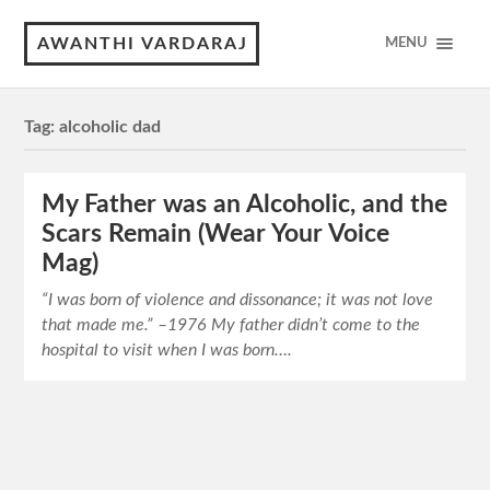
AWANTHI VARDARAJ
MENU
Tag:
alcoholic dad
My Father was an Alcoholic, and the
Scars Remain (Wear Your Voice
Mag)
“I was born of violence and dissonance; it was not love
that made me.” –1976 My father didn’t come to the
hospital to visit when I was born….